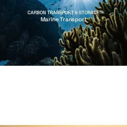
CARBON TRANSPORT & STORAGE
Marine Transport