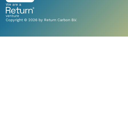
Copyright © 2026 by Return Carbon B.V.