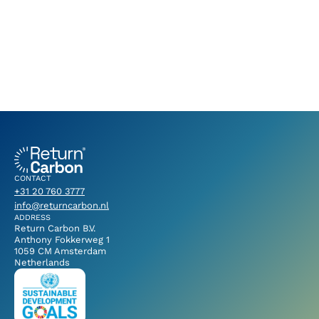
CONTACT
+31 20 760 3777
info@returncarbon.nl
ADDRESS
Return Carbon B.V.
Anthony Fokkerweg 1
1059 CM Amsterdam
Netherlands