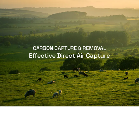
CARBON CAPTURE & REMOVAL
Effective Direct Air Capture