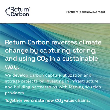
Partners
Team
News
Contact
Return Carbon reverses climate
change by capturing, storing,
and using CO
in a sustainable
2
way.
We develop carbon capture utilization and
storage projects by investing in infrastructure
and building partnerships with leading solution
providers.
Together we create new CO
value
chains.
2