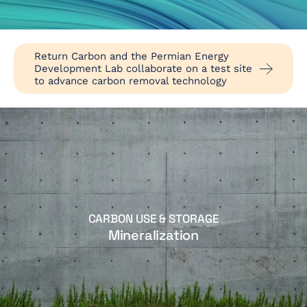
Return Carbon and the Permian Energy
Development Lab collaborate on a test site
to advance carbon removal technology
CARBON USE & STORAGE
Mineralization