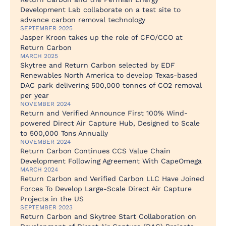
Development Lab collaborate on a test site to
advance carbon removal technology
SEPTEMBER 2025
Jasper Kroon takes up the role of CFO/CCO at
Return Carbon
MARCH 2025
Skytree and Return Carbon selected by EDF
Renewables North America to develop Texas-based
DAC park delivering 500,000 tonnes of CO2 removal
per year
NOVEMBER 2024
Return and Verified Announce First 100% Wind-
powered Direct Air Capture Hub, Designed to Scale
to 500,000 Tons Annually
NOVEMBER 2024
Return Carbon Continues CCS Value Chain
Development Following Agreement With CapeOmega
MARCH 2024
Return Carbon and Verified Carbon LLC Have Joined
Forces To Develop Large-Scale Direct Air Capture
Projects in the US
SEPTEMBER 2023
Return Carbon and Skytree Start Collaboration on