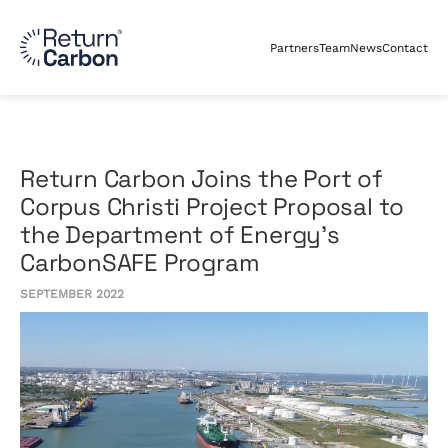
Partners
Team
News
Contact
Return Carbon Joins the Port of
Corpus Christi Project Proposal to
the Department of Energy’s
CarbonSAFE Program
SEPTEMBER 2022