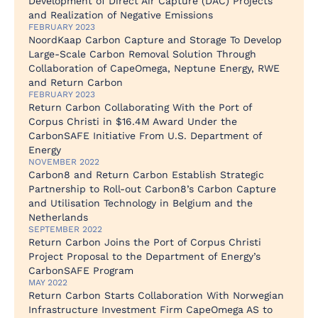
Development of Direct Air Capture (DAC) Projects
and Realization of Negative Emissions
FEBRUARY 2023
NoordKaap Carbon Capture and Storage To Develop
Large-Scale Carbon Removal Solution Through
Collaboration of CapeOmega, Neptune Energy, RWE
and Return Carbon
FEBRUARY 2023
Return Carbon Collaborating With the Port of
Corpus Christi in $16.4M Award Under the
CarbonSAFE Initiative From U.S. Department of
Energy
NOVEMBER 2022
Carbon8 and Return Carbon Establish Strategic
Partnership to Roll-out Carbon8’s Carbon Capture
and Utilisation Technology in Belgium and the
Netherlands
SEPTEMBER 2022
Return Carbon Joins the Port of Corpus Christi
Project Proposal to the Department of Energy’s
CarbonSAFE Program
MAY 2022
Return Carbon Starts Collaboration With Norwegian
Infrastructure Investment Firm CapeOmega AS to