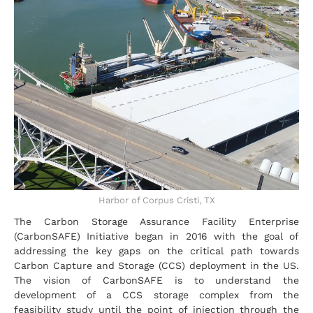
Harbor of Corpus Cristi, TX
The Carbon Storage Assurance Facility Enterprise
(CarbonSAFE) Initiative began in 2016 with the goal of
addressing the key gaps on the critical path towards
Carbon Capture and Storage (CCS) deployment in the US.
The vision of CarbonSAFE is to understand the
development of a CCS storage complex from the
feasibility study until the point of injection through the