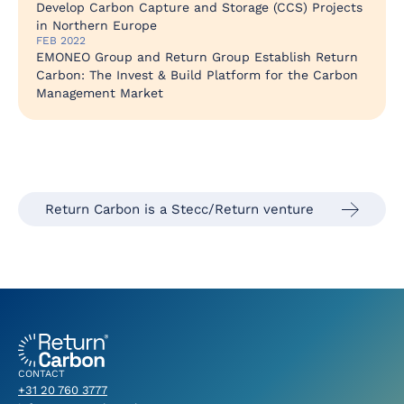
Develop Carbon Capture and Storage (CCS) Projects
in Northern Europe
FEB 2022
EMONEO Group and Return Group Establish Return
Carbon: The Invest & Build Platform for the Carbon
Management Market
Return Carbon is a Stecc/Return venture
CONTACT
+31 20 760 3777