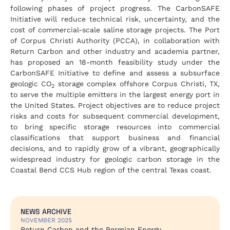
following phases of project progress. The CarbonSAFE
Initiative will reduce technical risk, uncertainty, and the
cost of commercial-scale saline storage projects. The Port
of Corpus Christi Authority (PCCA), in collaboration with
Return Carbon and other industry and academia partner,
has proposed an 18-month feasibility study under the
CarbonSAFE Initiative to define and assess a subsurface
geologic CO
storage complex offshore Corpus Christi, TX,
2
to serve the multiple emitters in the largest energy port in
the United States. Project objectives are to reduce project
risks and costs for subsequent commercial development,
to bring specific storage resources into commercial
classifications that support business and financial
decisions, and to rapidly grow of a vibrant, geographically
widespread industry for geologic carbon storage in the
Coastal Bend CCS Hub region of the central Texas coast.
NEWS ARCHIVE
NOVEMBER 2025
Return Carbon and the Permian Energy